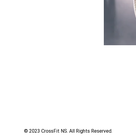
© 2023 CrossFit NS. All Rights Reserved.