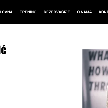
LOVNA
TRENING
REZERVACIJE
O NAMA
KON
ić