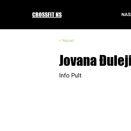
CROSSFIT NS
NAS
< Nazad
Jovana Đulej
Info Pult